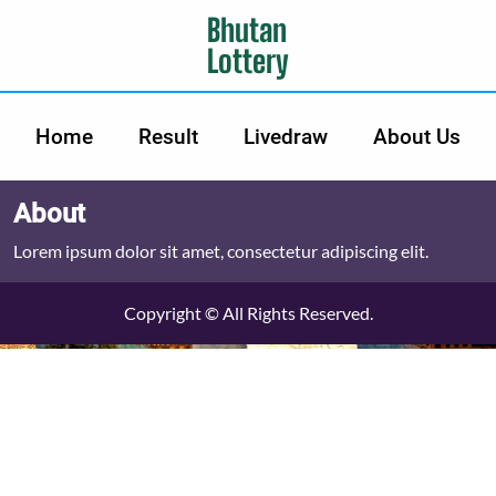
Bhutan
Lottery
Home
Result
Livedraw
About Us
About
Lorem ipsum dolor sit amet, consectetur adipiscing elit.
Copyright © All Rights Reserved.