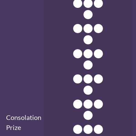
Consolation
Prize