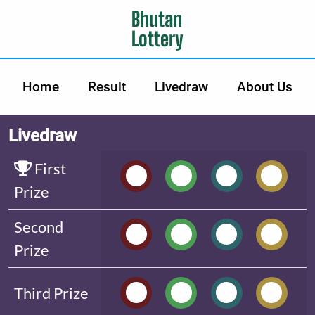
Bhutan
Lottery
Home
Result
Livedraw
About Us
Livedraw
First
Prize
Second
Prize
Third Prize