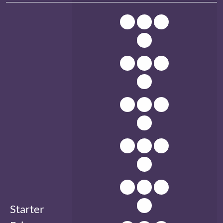
Starter