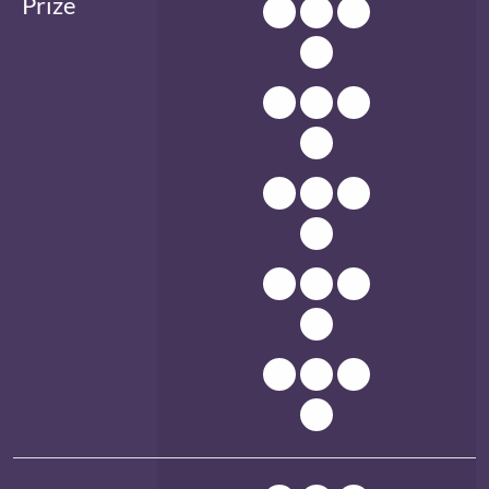
Prize